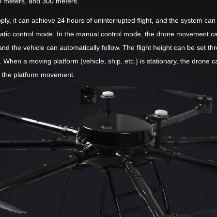
0 meters, and 300 meters.
ly, it can achieve 24 hours of uninterrupted flight, and the system ca
ic control mode. In the manual control mode, the drone movement can b
nd the vehicle can automatically follow. The flight height can be set t
. When a moving platform (vehicle, ship, etc.) is stationary, the dron
s the platform movement.