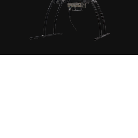
ring system can carry a