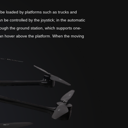
n be loaded by platforms such as trucks and
e controlled by the joystick; in the automatic
hrough the ground station, which supports one-
e can hover above the platform. When the moving