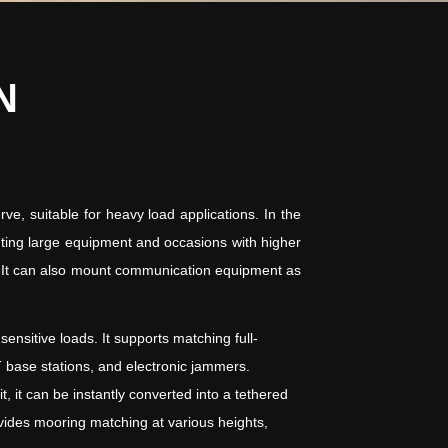
N
ve, suitable for heavy load applications. In the
ounting large equipment and occasions with higher
ns. It can also mount communication equipment as
nsitive loads. It supports matching full-
 base stations, and electronic jammers.
it can be instantly converted into a tethered
ides mooring matching at various heights,