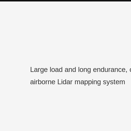
Large load and long endurance,
airborne Lidar mapping system