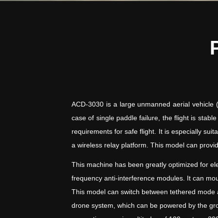
ACD-3030 is a large unmanned aerial vehicle (UA
case of single paddle failure, the flight is sta
requirements for safe flight. It is especially 
a wireless relay platform. This model can provid
This machine has been greatly optimized for ele
frequency anti-interference modules. It can m
This model can switch between tethered mode and
drone system, which can be powered by the gro