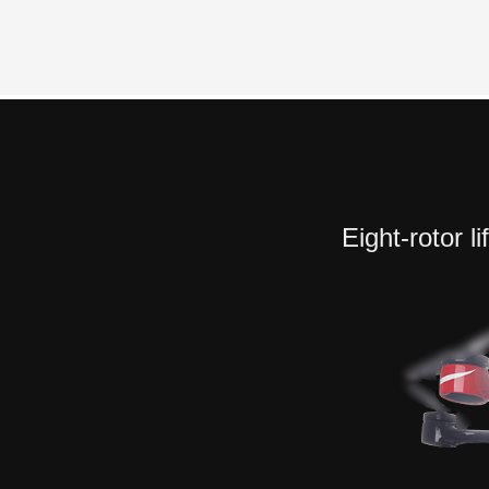
Eight-rotor l