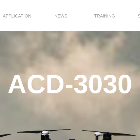
APPLICATION
NEWS
TRAINING
ACD-3030