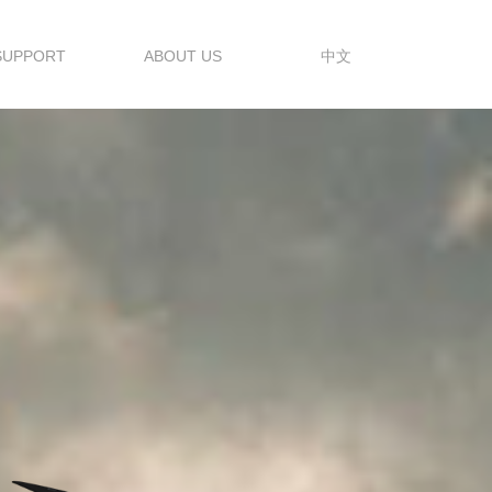
SUPPORT
ABOUT US
中文