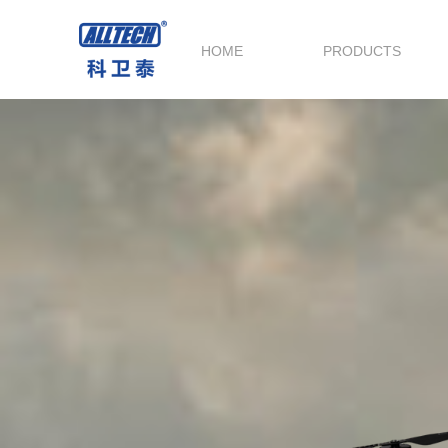
HOME
PRODUCTS