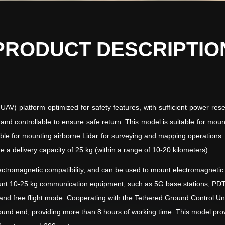
PRODUCT DESCRIPTIO
V) platform optimized for safety features, with sufficient power reser
ble and controllable to ensure safe return. This model is suitable for m
suitable for mounting airborne Lidar for surveying and mapping operatio
e a delivery capacity of 25 kg (within a range of 10-20 kilometers).
ctromagnetic compatibility, and can be used to mount electromagnetic se
ount 10-25 kg communication equipment, such as 5G base stations, PDT
 free flight mode. Cooperating with the Tethered Ground Control Unit, 
und end, providing more than 8 hours of working time. This model prov