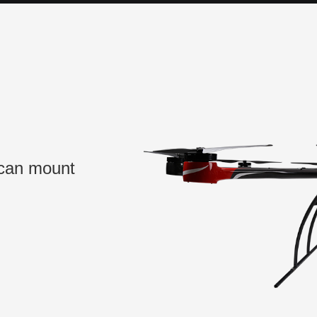
 can mount