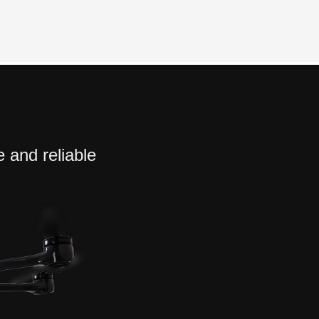
e and reliable