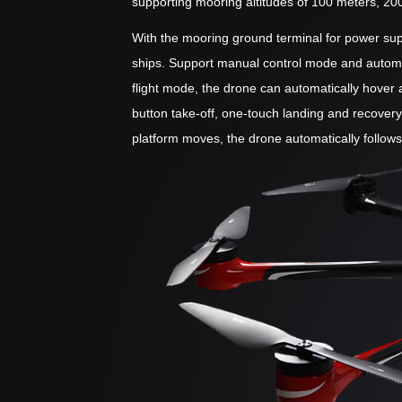
supporting mooring altitudes of 100 meters, 20
With the mooring ground terminal for power supp
ships. Support manual control mode and automat
flight mode, the drone can automatically hover a
button take-off, one-touch landing and recovery
platform moves, the drone automatically follow