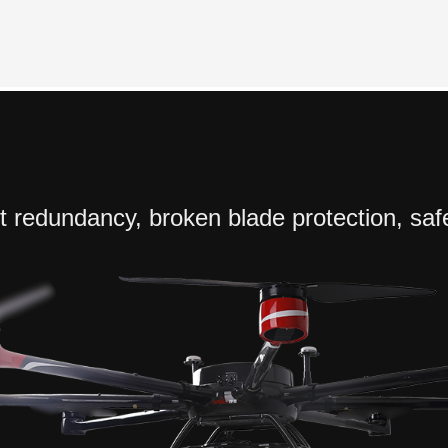
ift redundancy, broken blade protection, saf