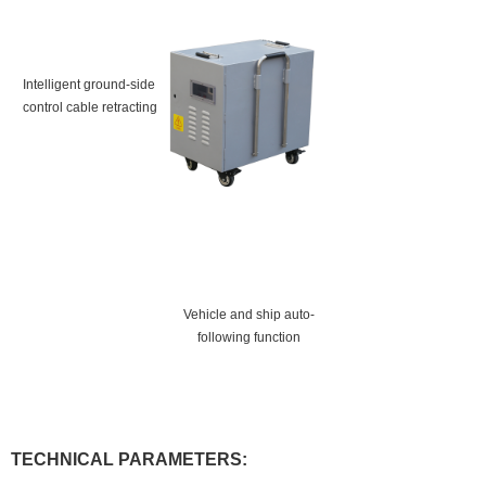
Intelligent ground-side
control cable retracting
Vehicle and ship auto-
following function
TECHNICAL PARAMETERS: