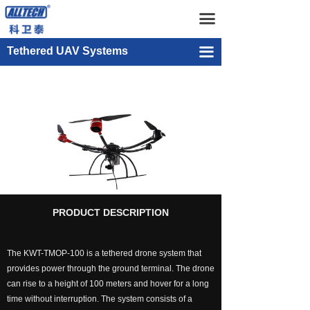
Home
KWT-TMOP-100
끀
UAV
KWT-TMOP-300
Tethered UAV Systems
끀
넸
Multi-rotor Drone
KWT-TMOP-100
넸
Composite-wing Drone
넸
Tethered UAV Systems
넸
Intelligent Droneport
넸
Anti UAV Systems
PRODUCT DESCRIPTION
넸
UAV Remote Command and Management Platform
The KWT-TMOP-100 is a tethered drone system that
넸
UAV Cluster Technology
provides power through the ground terminal. The drone
can rise to a height of 100 meters and hover for a long
넸
GCS
time without interruption. The system consists of a