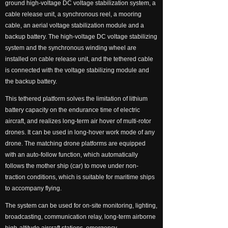
ground high-voltage DC voltage stabilization system, a
넸
Payloads
cable release unit, a synchronous reel, a mooring
cable, an aerial voltage stabilization module and a
COFDM
backup battery. The high-voltage DC voltage stabilizing
system and the synchronous winding wheel are
넸
Fast Wireless Network Series
installed on cable release unit, and the tethered cable
is connected with the voltage stabilizing module and
application
the backup battery.
This tethered platform solves the limitation of lithium
넸
Police＆law enforcement
battery capacity on the endurance time of electric
aircraft, and realizes long-term air hover of multi-rotor
넸
Industry Security
drones. It can be used in long-hover work mode of any
drone. The matching drone platforms are equipped
넸
Emergency Rescue
with an auto-follow function, which automatically
follows the mother ship (car) to move under non-
Training
traction conditions, which is suitable for maritime ships
to accompany flying.
News
The system can be used for on-site monitoring, lighting,
broadcasting, communication relay, long-term airborne
support