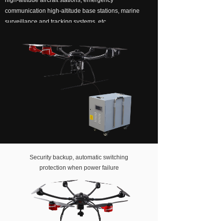
high-altitude aircraft stations, emergency
communication high-altitude base stations, marine
About us
surveillance and tracking systems, etc.
Security backup, automatic switching
protection when power failure