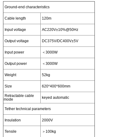
Ground-end characteristics
Cable length
120m
Input voltage
AC220V±10%@50Hz
Output voltage
DC375V/DC400V±5V
Input power
＜3000W
Output power
＜3000W
Weight
52kg
Size
620*400*600mm
Retractable cable
keyed automatic
mode
Tether technical parameters
Insulation
2000V
Tensile
＞100kg