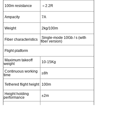
100m resistance
＜2.2R
Ampacity
7A
Weight
2kg/100m
Single-mode 10Gb / s (with
Fiber characteristics
fiber version)
Flight platform
Maximum takeoff
10-15Kg
weight
Continuous working
≥8h
time
Tethered flight height
100m
Height holding
±2m
performance
Hovering accuracy
±1.5m
Heading angle
±3°
accuracy
Emergency landing
≤2min
time