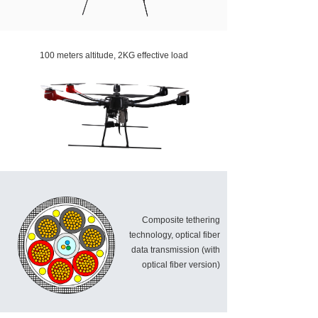
100 meters altitude, 2KG effective load
Composite tethering
technology, optical fiber
data transmission (with
optical fiber version)