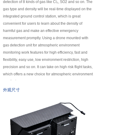
detection of 8 kinds of gas like Cl₂, SO2 and so on. The
넸
Payloads
gas type and density will be real-time displayed on the
integrated ground control station, which is great
COFDM
convenient for users to learn about the density of
harmful gas and make an effective emergency
넸
Fast Wireless Network Series
measurement promptly. Using a drone mounted with
gas detection unit for atmospheric environment
application
monitoring work features for high efficiency, fast and
flexibility, easy use, low environment restriction, high
넸
Police＆law enforcement
precision and so on. It can take on high risk flight tasks,
which offers a new choice for atmospheric environment
넸
Industry Security
monitoring.
넸
Emergency Rescue
外观尺寸
Training
News
support