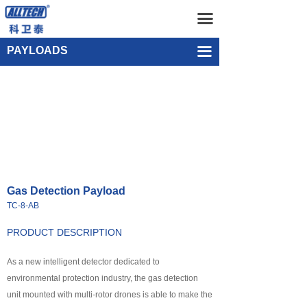
Home
Gas Detection Payload TC-8-AB
끀
UAV
Single-point Water Quality Sampling Payload UEF-WS-SGL-1
PAYLOADS
끀
넸
Multi-rotor Drone
넸
Composite-wing Drone
넸
Tethered UAV Systems
넸
Intelligent Droneport
Gas Detection Payload
넸
Anti UAV Systems
TC-8-AB
넸
UAV Remote Command and Management Platform
PRODUCT DESCRIPTION
넸
As a new intelligent detector dedicated to
UAV Cluster Technology
environmental protection industry, the gas detection
넸
GCS
unit mounted with multi-rotor drones is able to make the