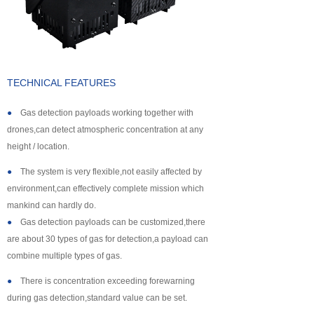
About us
TECHNICAL FEATURES
●
Gas detection payloads working together with
drones,can detect atmospheric concentration at any
height / location.
●
The system is very flexible,not easily affected by
environment,can effectively complete mission which
mankind can hardly do.
●
Gas detection payloads can be customized,there
are about 30 types of gas for detection,a payload can
combine multiple types of gas.
●
There is concentration exceeding forewarning
during gas detection,standard value can be set.