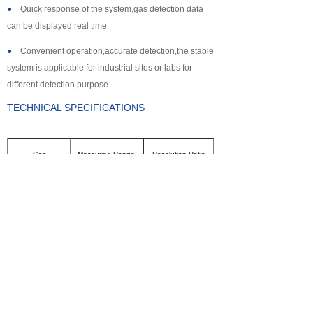
●
Quick response of the system,gas detection data
can be displayed real time.
●
Convenient operation,accurate detection,the stable
system is applicable for industrial sites or labs for
different detection purpose.
TECHNICAL SPECIFICATIONS
Gas
Measuring Range
Resolution Ratio
CL2
0~100ppm
0.1ppm
SO2
0~2000ppm
1ppm
NH3
0~100ppm
0.1ppm
CO
0~2000ppm
1ppm
H2S
0~500ppm
0.1ppm