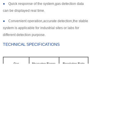
●
Quick response of the system,gas detection data
can be displayed real time.
●
Convenient operation,accurate detection,the stable
system is applicable for industrial sites or labs for
different detection purpose.
TECHNICAL SPECIFICATIONS
Gas
Measuring Range
Resolution Ratio
CL2
0~100ppm
0.1ppm
SO2
0~2000ppm
1ppm
NH3
0~100ppm
0.1ppm
CO
0~2000ppm
1ppm
H2S
0~500ppm
0.1ppm