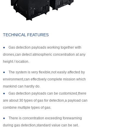
About us
TECHNICAL FEATURES
●
Gas detection payloads working together with
drones,can detect atmospheric concentration at any
height / location.
●
The system is very flexible,not easily affected by
environment,can effectively complete mission which
mankind can hardly do.
●
Gas detection payloads can be customized,there
are about 30 types of gas for detection,a payload can
combine multiple types of gas.
●
There is concentration exceeding forewarning
during gas detection,standard value can be set.