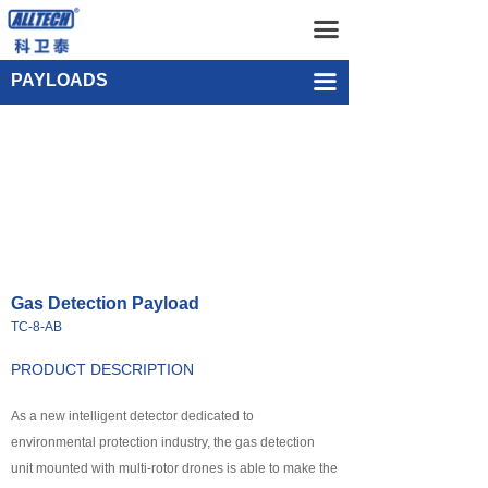
Home
Gas Detection Payload TC-8-AB
끀
UAV
Single-point Water Quality Sampling Payload UEF-WS-SGL-1
PAYLOADS
끀
넸
Multi-rotor Drone
넸
Composite-wing Drone
넸
Tethered UAV Systems
넸
Intelligent Droneport
Gas Detection Payload
넸
Anti UAV Systems
TC-8-AB
넸
UAV Remote Command and Management Platform
PRODUCT DESCRIPTION
넸
As a new intelligent detector dedicated to
UAV Cluster Technology
environmental protection industry, the gas detection
넸
GCS
unit mounted with multi-rotor drones is able to make the