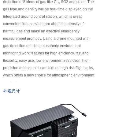
detection of 8 kinds of gas like Cl₂, SO2 and so on. The
넸
Payloads
gas type and density will be real-time displayed on the
integrated ground control station, which is great
COFDM
convenient for users to learn about the density of
harmful gas and make an effective emergency
넸
Fast Wireless Network Series
measurement promptly. Using a drone mounted with
gas detection unit for atmospheric environment
application
monitoring work features for high efficiency, fast and
flexibility, easy use, low environment restriction, high
넸
Police＆law enforcement
precision and so on. It can take on high risk flight tasks,
which offers a new choice for atmospheric environment
넸
Industry Security
monitoring.
넸
Emergency Rescue
外观尺寸
Training
News
support