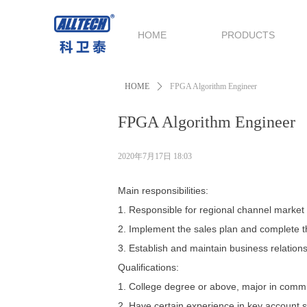
HOME
PRODUCTS
HOME
ꄲ
FPGA Algorithm Engineer
FPGA Algorithm Engineer
2020年7月17日
18:03
Main responsibilities:
1. Responsible for regional channel marke
2. Implement the sales plan and complete th
3. Establish and maintain business relationsh
Qualifications:
1. College degree or above, major in commu
2. Have certain experience in key account s