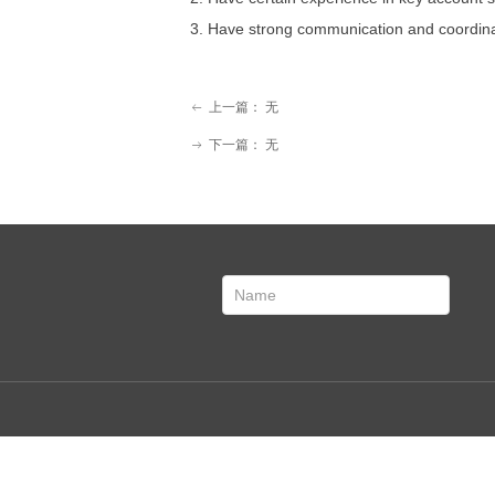
3. Have strong communication and coordinati
上一篇：
无
ꂃ
下一篇：
无
ꁹ