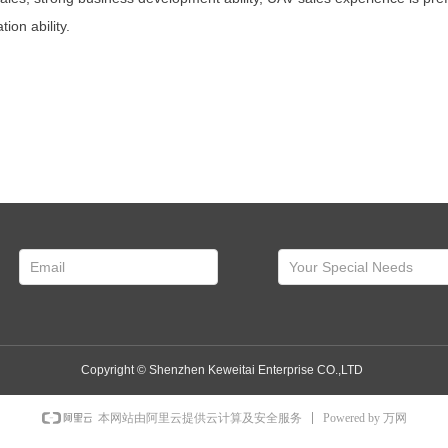
on ability.
Copyright ©
Shenzhen Keweitai Enterprise CO.,LTD
Powered by 万网
本网站由阿里云提供云计算及安全服务