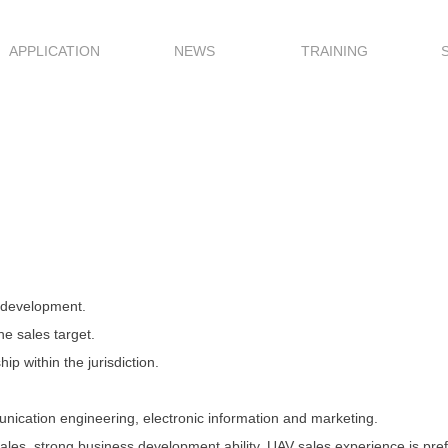
APPLICATION
NEWS
TRAINING
t development.
e sales target.
ip within the jurisdiction.
nication engineering, electronic information and marketing.
ales, strong business development ability, UAV sales experience is pref