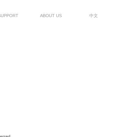
SUPPORT
ABOUT US
中文
erred.