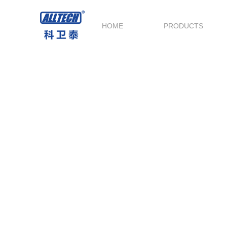
HOME
PRODUCTS
Service and Support
Technical Support throughout the whole
process,provide the best before-sale & after-s
service.