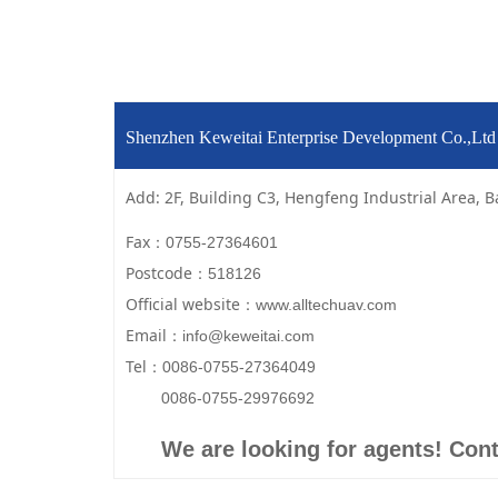
Shenzhen Keweitai Enterprise Development Co.,L
Add: 2F, Building C3, Hengfeng Industrial Area, B
Fax：
0755-27364601
Postcode：
518126
Official website：
www.alltechuav.com
Email：
info@keweitai.com
Tel：
0086-0755-27364049
0086-0755-29976692
We are looking for agents! Cont