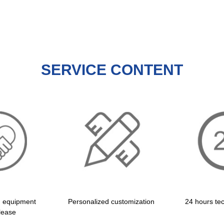
SERVICE CONTENT
d equipment
Personalized customization
24 hours tec
lease