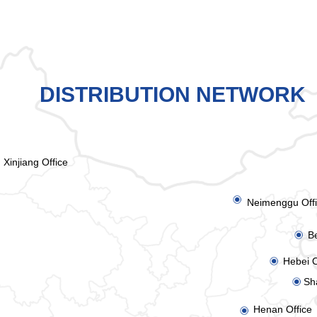
DISTRIBUTION NETWORK
Xinjiang Office
ꀉ
Neimenggu Off
Be
ꀉ
Hebei O
ꀉ
Sh
ꀉ
Henan Office
ꀉ