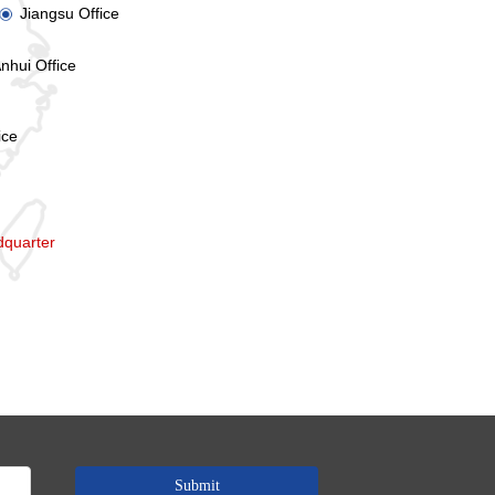
Jiangsu Office
ꀉ
nhui Office
ice
quarter
Submit