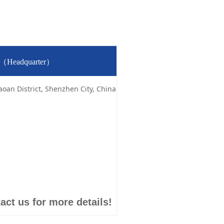
td（Headquarter）
aoan District, Shenzhen City, China
act us for more details!