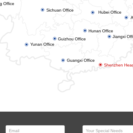
g Office
ꀉ
Sichuan Office
Hubei Office
ꀉ
A
ꀉ
ꀉ
Hunan Office
Jiangxi Off
ꀉ
ꀉ
Guizhou Office
Yunan Office
ꀉ
Guangxi Office
ꀉ
ꀉ
Shenzhen Head