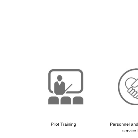
Pilot Training
Personnel an
service 