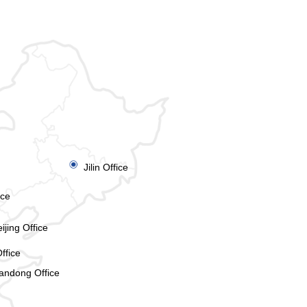
ꀉ
Jilin Office
ice
ijing Office
ffice
andong Office