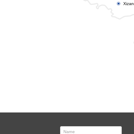
Xizan
ꀉ