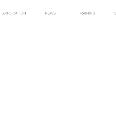
APPLICATION
NEWS
TRAINING
ale