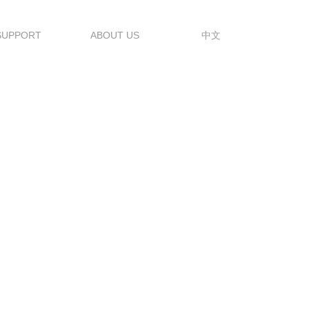
SUPPORT
ABOUT US
中文