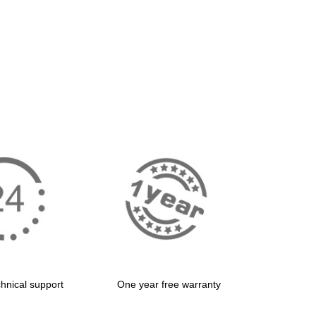
hnical support
One year free warranty