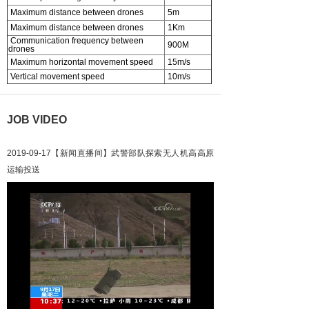
Maximum distance between drones
5m
Maximum distance between drones
1Km
Communication frequency between
900M
drones
Maximum horizontal movement speed
15m/s
Vertical movement speed
10m/s
JOB VIDEO
2019-09-17【新闻直播间】武警部队探索无人机高高原
运输投送