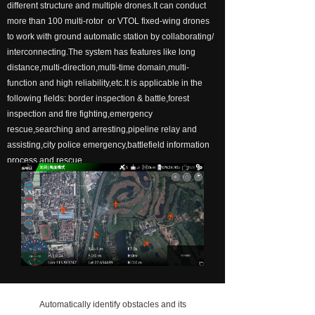
different structure and multiple drones.It can conduct
넸
Payloads
more than 100 multi-rotor or VTOL fixed-wing drones
to work with ground automatic station by collaborating/
COFDM
interconnecting.The system has features like long
distance,multi-direction,multi-time domain,multi-
넸
Fast Wireless Network Series
function and high reliability,etc.It is applicable in the
following fields: border inspection & battle,forest
application
inspection and fire fighting,emergency
rescue,searching and arresting,pipeline relay and
넸
Police＆law enforcement
assisting,city police emergency,battlefield information
process and rescue.
넸
Industry Security
넸
Emergency Rescue
Training
News
support
Automatically identify obstacles and its