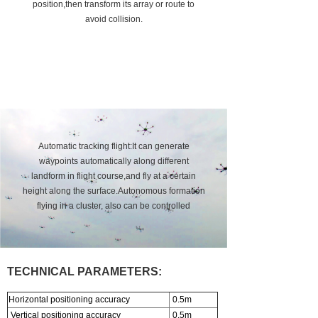
position,then transform its array or route to
About us
avoid collision.
Automatic tracking flight:It can generate
waypoints automatically along different
landform in flight course,and fly at a certain
height along the surface.Autonomous formation
flying in a cluster, also can be controlled
independently.
TECHNICAL PARAMETERS:
Horizontal positioning accuracy
0.5m
Vertical positioning accuracy
0.5m