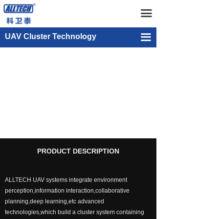
Home
UAV Cluster Technology
끀
UAV
UAV Cluster Technology
끀
넸
Multi-rotor Drone
UAV CLUSTER TECHNOLOGY
넸
Composite-wing Drone
넸
Tethered UAV Systems
넸
Intelligent Droneport
넸
Anti UAV Systems
PRODUCT DESCRIPTION
넸
UAV Remote Command and Management Platform
ALLTECH UAV systems integrate environment
넸
UAV Cluster Technology
perception,information interaction,collaborative
planning,deep learning,etc advanced
넸
GCS
technologies,which build a cluster system containing