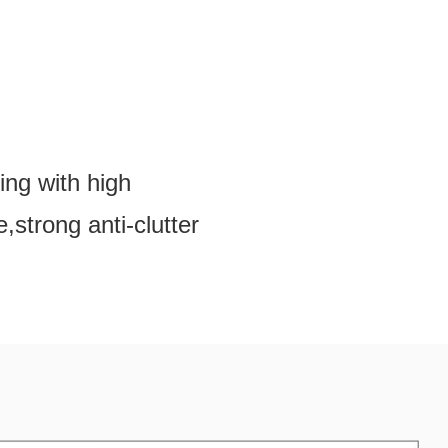
ing with high
,strong anti-clutter