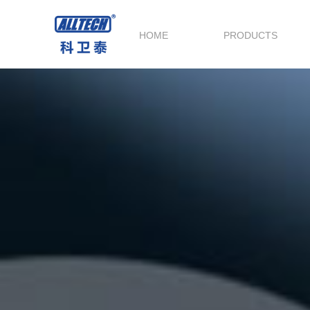
HOME
PRODUCTS