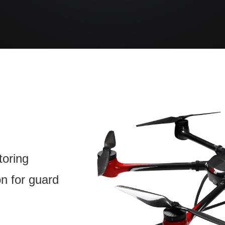
toring
on for guard