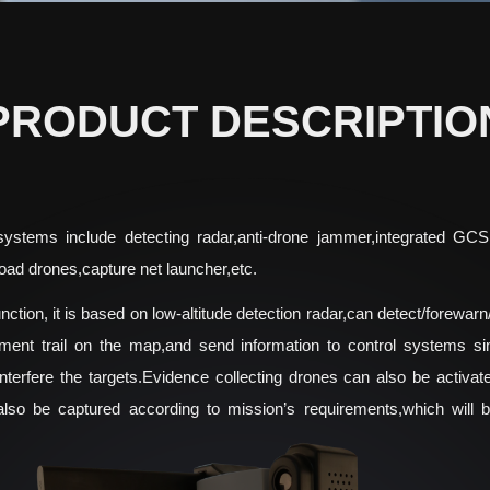
PRODUCT DESCRIPTIO
 systems include detecting radar,anti-drone jammer,integrated GC
oad drones,capture net launcher,etc.
ction, it is based on low-altitude detection radar,can detect/forewarn/
ment trail on the map,and send information to control systems simu
nterfere the targets.Evidence collecting drones can also be activate
also be captured according to mission’s requirements,which will 