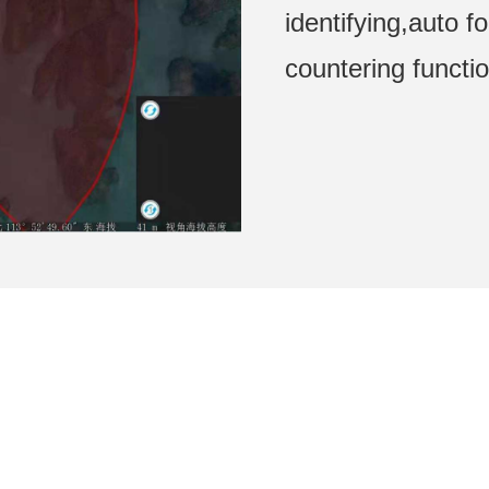
identifying,auto f
countering functi