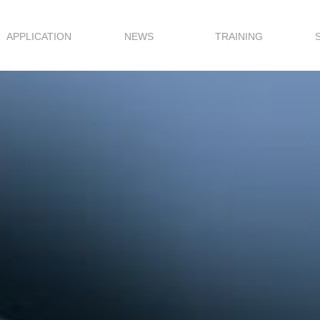
APPLICATION
NEWS
TRAINING