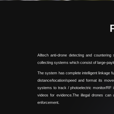
Alltech anti-drone detecting and countering
collecting systems which consist of large-payl
The system has complete intelligent linkage fun
distance/location/speed and format its move
systems to track / photoelectric monitor/RF i
videos for evidence.The illegal drones can 
enforcement.