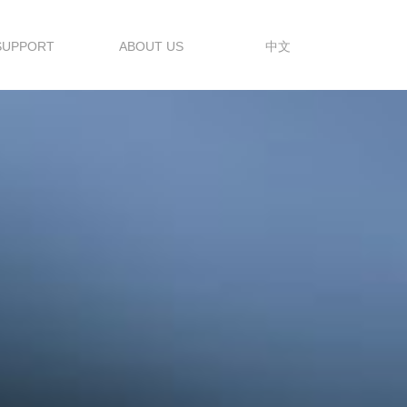
SUPPORT
ABOUT US
中文