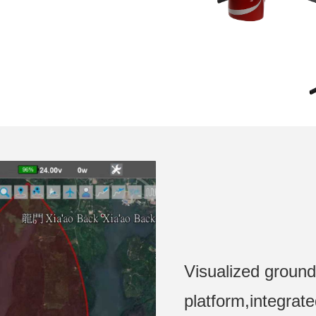
Visualized ground
platform,integrat