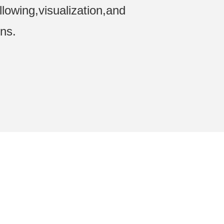
ollowing,visualization,and
ons.