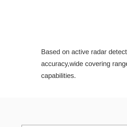
Based on active radar detect
accuracy,wide covering range
capabilities.