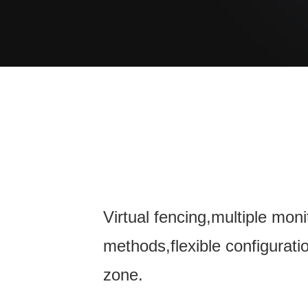
Virtual fencing,multiple moni
methods,flexible configurati
zone.