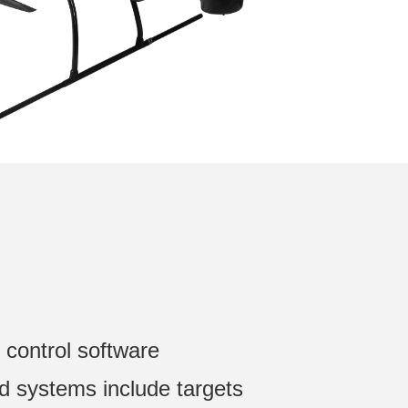
 control software
ed systems include targets