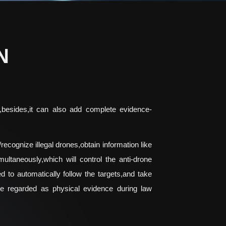
N
S,besides,it can also add complete evidence-
recognize illegal drones,obtain information like
ltaneously,which will control the anti-drone
d to automatically follow the targets,and take
be regarded as physical evidence during law