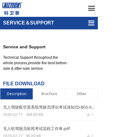
Home
Distribution Network
끀
UAV
Video Center
끀
SERVICE＆SUPPORT
넸
FAQ
Multi-rotor Drone
Service and Support
넸
File Download
Composite-wing Drone
Technical Support throughout the
넸
Online Leaving Message
Tethered UAV Systems
whole process,provide the best before-
sale & after-sale service.
넸
Intelligent Droneport
FILE DOWNLOAD
넸
Anti UAV Systems
Description
Brochure
Other
넸
UAV Remote Command and Management Platform
无人驾驶航空器系统驾驶员理论考试须知ZD-BGS-007R2.pdf
2020-02-17
304.69 KB
0
끂
넸
UAV Cluster Technology
无人机驾驶员执照考试流程工作单.pdf
넸
GCS
2020-02-17
90.09 KB
0
끂