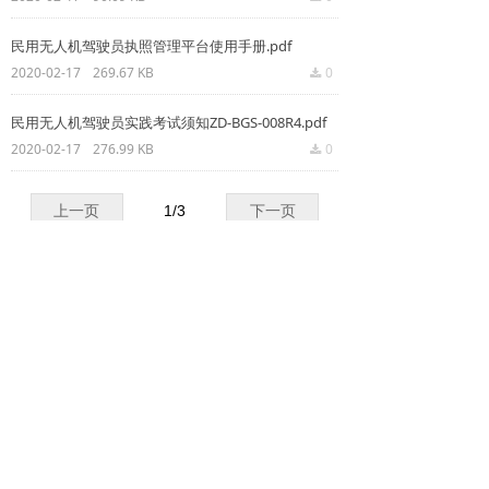
넸
Payloads
民用无人机驾驶员执照管理平台使用手册.pdf
2020-02-17
269.67 KB
0
끂
COFDM
民用无人机驾驶员实践考试须知ZD-BGS-008R4.pdf
넸
Fast Wireless Network Series
2020-02-17
276.99 KB
0
끂
application
上一页
1
/
3
下一页
넸
Police＆law enforcement
넸
Industry Security
GET A QUOTE
넸
Emergency Rescue
Copyright ©
Shenzhen Keweitai Enterprise CO.,LTD
Training
News
本网站由阿里云提供云计算及安全服务
Powered by 万网
support